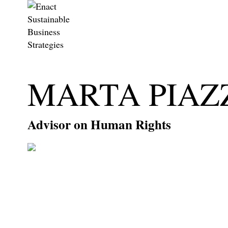
MARTA PIAZ
Advisor on Human Rights