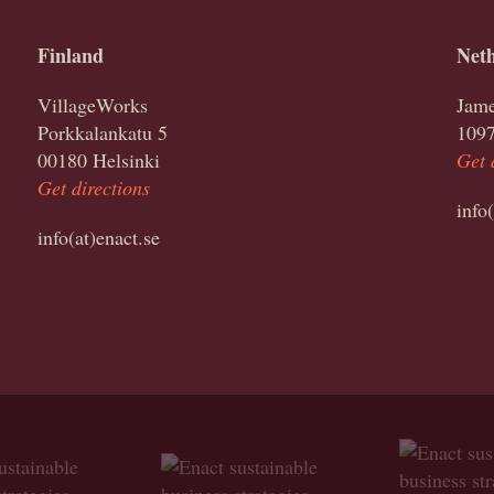
Finland
Neth
VillageWorks
Jame
Porkkalankatu 5
109
00180 Helsinki
Get 
Get directions
info
info(at)enact.se