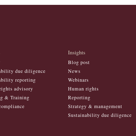
s
Insights
y
Blog post
bility due diligence
News
bility reporting
Webinars
ights advisory
Human right
s
g & Training
Reporting
compliance
Strategy & management
Sustainability due diligence