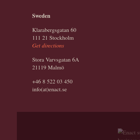
Sweden
Klarabergsgatan 60
111 21 Stockholm
Get directions
Stora Varvsgatan 6A
21119 Malmö
+46 8 522 03 450
info(at)enact.se