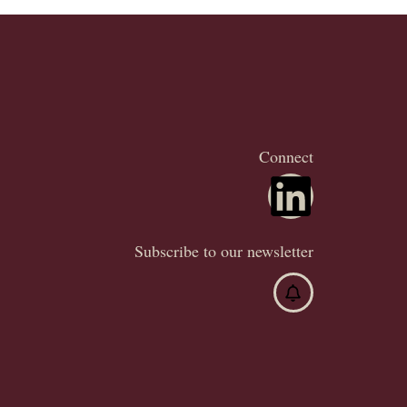
Connect
Subscribe to our newsletter