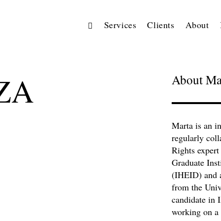
Services
Clients
About
ZA
About Ma
Marta is an 
regularly col
Rights expert
Graduate Inst
(IHEID) and a
from the Unive
candidate in 
working on a