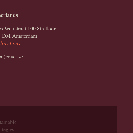
erlands
s Wattstraat 100 8th floor
7 DM Amsterdam
directions
(at)enact.se