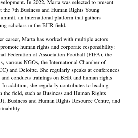
evelopment. In 2022, Marta was selected to present
at the 7th Business and Human Rights Young
ummit, an international platform that gathers
ng scholars in the BHR field.
r career, Marta has worked with multiple actors
promote human rights and corporate responsibility:
onal Federation of Association Football (FIFA), the
s, various NGOs, the International Chamber of
) and Deloitte. She regularly speaks at conferences
, and conducts trainings on BHR and human rights
 In addition, she regularly contributes to leading
in the field, such as Business and Human Rights
J), Business and Human Rights Resource Centre, and
inability.