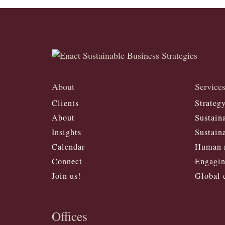
About
Service
Clients
Strateg
About
Sustaina
Insights
Sustaina
Calendar
Human r
Connect
Engagin
Join us!
Global 
Offices