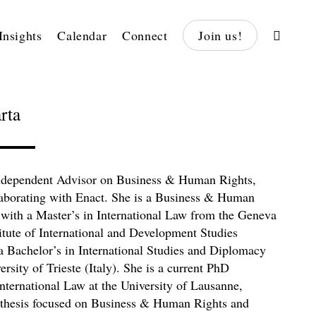
Insights
Calendar
Connect
Join us!
rta
independent Advisor on Business & Human Rights,
laborating with Enact. She is a Business & Human
 with a Master’s in International Law from the Geneva
itute of International and Development Studies
 Bachelor’s in International Studies and Diplomacy
rsity of Trieste (Italy). She is a current PhD
International Law at the University of Lausanne,
 thesis focused on Business & Human Rights and