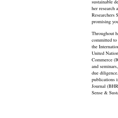
sustainable d
her research 
Researchers S
promising you
Throughout he
committed to 
the Internati
United Nation
Commerce (ICC
and seminars
due diligence.
publications 
Journal (BHR
Sense & Susta